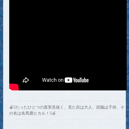
🍎たったひとつの真実見抜く、見た目は大人、頭脳は子供、そ
の名は名馬鹿ヒカル！🍏