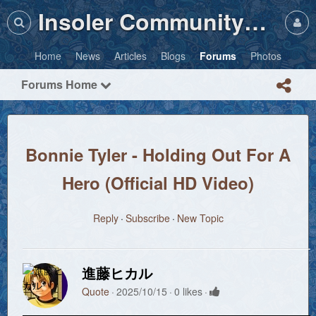
Insoler Community・Photos
Home
News
Articles
Blogs
Forums
Photos
Forums Home
Bonnie Tyler - Holding Out For A
Hero (Official HD Video)
Reply
Subscribe
New Topic
進藤ヒカル
Quote
2025/10/15
0 likes