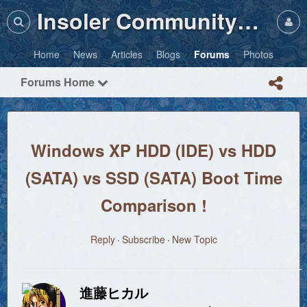
Insoler Community・Photos
Home
News
Articles
Blogs
Forums
Photos
Forums Home
Windows XP HDD (IDE) vs HDD
(SATA) vs SSD (SATA) Boot Time
Comparison !
Reply
Subscribe
New Topic
進藤ヒカル