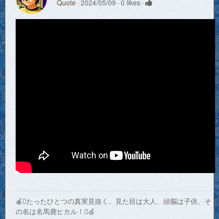
Quote
2024/05/09
0 likes
🍎たったひとつの真実見抜く、見た目は大人、頭脳は子供、そ
の名は名馬鹿ヒカル！🍏