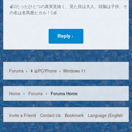
🍎たったひとつの真実見抜く、見た目は大人、頭脳は子供、そ
の名は名馬鹿ヒカル！🍏
Reply ›
Forums
›
👩‍💻PC/Phone
›
Windows 11
›
›
Home
Forums
Forums Home
Invite a Friend
Contact Us
Bookmark
Language (English)
©