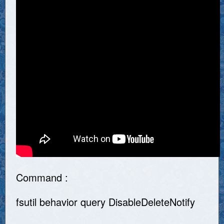
Command :
fsutil behavior query DisableDeleteNotify