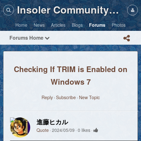
Insoler Community・Photos
Home
News
Articles
Blogs
Forums
Photos
Forums Home
Checking If TRIM is Enabled on
Windows 7
Reply
Subscribe
New Topic
進藤ヒカル
Quote
2024/05/09
0 likes