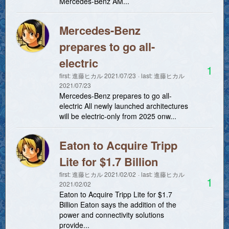
Mercedes-Benz AM...
Mercedes-Benz
prepares to go all-
electric
1
first:
進藤ヒカル
2021/07/23
last:
進藤ヒカル
2021/07/23
Mercedes-Benz prepares to go all-
electric All newly launched architectures
will be electric-only from 2025 onw...
Eaton to Acquire Tripp
Lite for $1.7 Billion
first:
進藤ヒカル
2021/02/02
last:
進藤ヒカル
1
2021/02/02
Eaton to Acquire Tripp Lite for $1.7
Billion Eaton says the addition of the
power and connectivity solutions
provide...