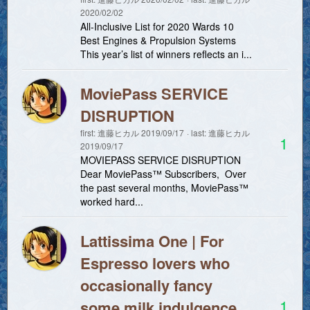
2020/02/02
All-Inclusive List for 2020 Wards 10
Best Engines & Propulsion Systems
This year’s list of winners reflects an i...
MoviePass SERVICE
DISRUPTION
first:
進藤ヒカル
2019/09/17
last:
進藤ヒカル
1
2019/09/17
MOVIEPASS SERVICE DISRUPTION
Dear MoviePass™ Subscribers, Over
the past several months, MoviePass™
worked hard...
Lattissima One | For
Espresso lovers who
occasionally fancy
1
some milk indulgence