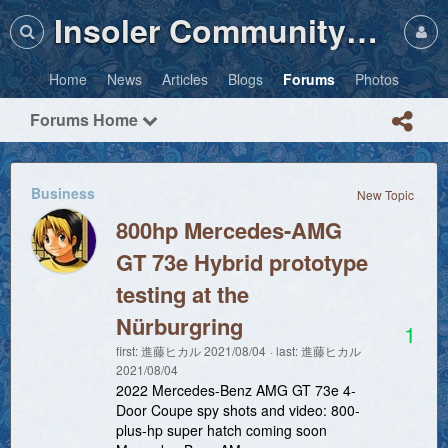
Insoler Community・Photos
Home
News
Articles
Blogs
Forums
Photos
Forums Home
Business
New Topic
800hp Mercedes-AMG
GT 73e Hybrid prototype
testing at the
Nürburgring
1
first:
進藤ヒカル
2021/08/04
last:
進藤ヒカル
2021/08/04
2022 Mercedes-Benz AMG GT 73e 4-
Door Coupe spy shots and video: 800-
plus-hp super hatch coming soon