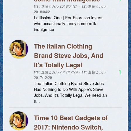
first:
進藤ヒカル
2018/04/21
last:
進藤ヒカル
2018/04/21
Lattissima One | For Espresso lovers
who occasionally fancy some milk
indulgence
The Italian Clothing
Brand Steve Jobs, And
It's Totally Legal
1
first:
進藤ヒカル
2017/12/29
last:
進藤ヒカル
2017/12/29
The Italian Clothing Brand Steve Jobs
Has Nothing to Do With Apple's Steve
Jobs. And It's Totally Legal We need an
u...
Time 10 Best Gadgets of
2017: Nintendo Switch,