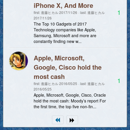
iPhone X, And More
1
first:
進藤ヒカル
2017/11/26
last:
進藤ヒカル
2017/11/26
The Top 10 Gadgets of 2017
Technology companies like Apple,
Samsung, Microsoft and more are
constantly finding new w...
Apple, Microsoft,
Google, Cisco hold the
most cash
1
first:
進藤ヒカル
2016/05/25
last:
進藤ヒカル
2016/05/25
Apple, Microsoft, Google, Cisco, Oracle
hold the most cash: Moody’s report For
the first time, the top five non-fin...