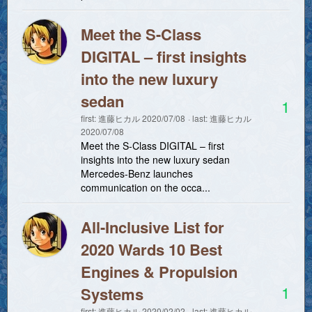
Meet the S-Class
DIGITAL – first insights
into the new luxury
sedan
1
first:
進藤ヒカル
2020/07/08
last:
進藤ヒカル
2020/07/08
Meet the S-Class DIGITAL – first
insights into the new luxury sedan
Mercedes-Benz launches
communication on the occa...
All-Inclusive List for
2020 Wards 10 Best
Engines & Propulsion
1
Systems
first:
進藤ヒカル
2020/02/02
last:
進藤ヒカル